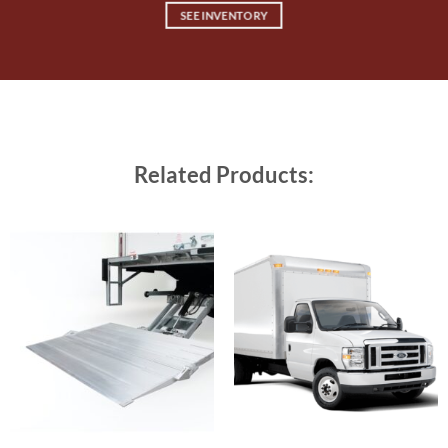
SEE INVENTORY
Related Products: