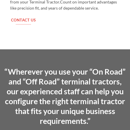
from your Terminal Tractor.Count on important advantages
like precision fit, and years of dependable service.
CONTACT US
“Wherever you use your “On Road”
and “Off Road” terminal tractors,
our experienced staff can help you
configure the right terminal tractor
that fits your unique business
requirements.”