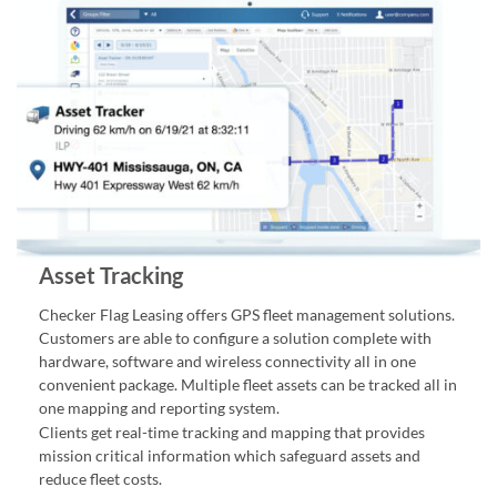
Asset Tracking
Checker Flag Leasing offers GPS fleet management solutions.
Customers are able to configure a solution complete with
hardware, software and wireless connectivity all in one
convenient package. Multiple fleet assets can be tracked all in
one mapping and reporting system.
Clients get real-time tracking and mapping that provides
mission critical information which safeguard assets and
reduce fleet costs.