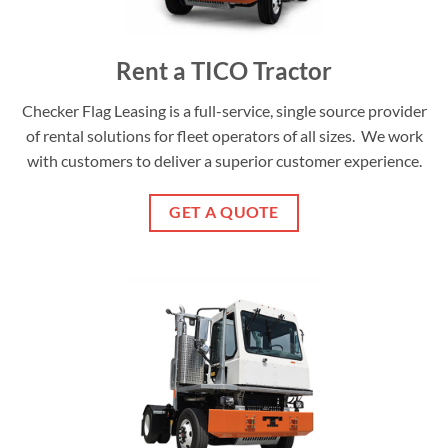
Rent a TICO Tractor
Checker Flag Leasing is a full-service, single source provider
of rental solutions for fleet operators of all sizes. We work
with customers to deliver a superior customer experience.
GET A QUOTE