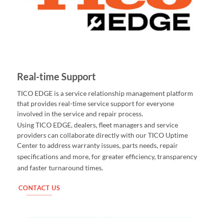
Real-time Support
TICO EDGE is a service relationship management platform
that provides real-time service support for everyone
involved in the service and repair process.
Using TICO EDGE, dealers, fleet managers and service
providers can collaborate directly with our TICO Uptime
Center to address warranty issues, parts needs, repair
for greater efficiency, transparency
specifications and more,
and faster turnaround times.
CONTACT US