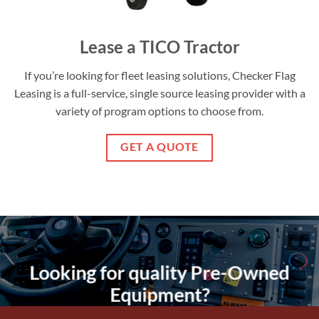
Lease a TICO Tractor
If you’re looking for fleet leasing solutions, Checker Flag
Leasing is a full-service, single source leasing provider with a
variety of program options to choose from.
GET A QUOTE
Looking for quality Pre-Owned
Equipment?