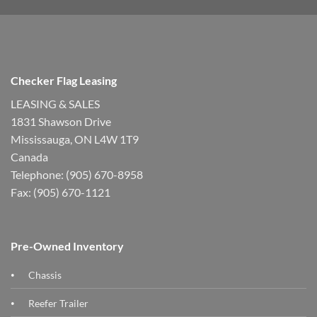
Checker Flag Leasing
LEASING & SALES
1831 Shawson Drive
Mississauga, ON L4W 1T9
Canada
Telephone: (905) 670-8958
Fax: (905) 670-1121
Pre-Owned Inventory
Chassis
Reefer Trailer