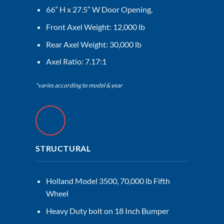
66” H x 27.5” W Door Opening,
Front Axel Weight: 12,000 lb
Rear Axel Weight: 30,000 lb
Axel Ratio: 7.17:1
*varies according to model & year
STRUCTURAL
Holland Model 3500, 70,000 lb Fifth
Wheel
Heavy Duty bolt on 18 Inch Bumper