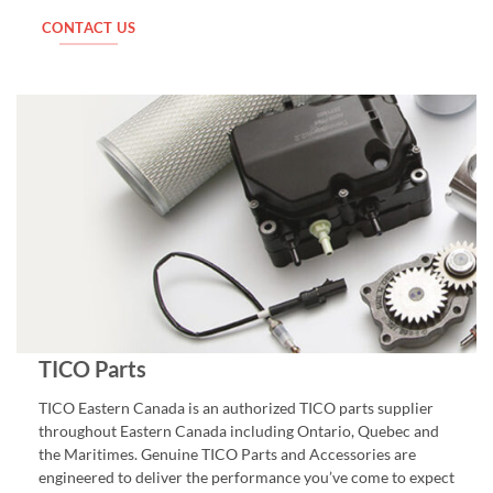
CONTACT US
TICO Parts
TICO Eastern Canada is an authorized TICO parts supplier
throughout Eastern Canada including Ontario, Quebec and
the Maritimes. Genuine TICO Parts and Accessories are
engineered to deliver the performance you’ve come to expect