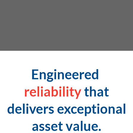
Engineered
reliability
that
delivers exceptional
asset value.