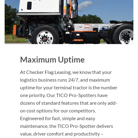
Maximum Uptime
At Checker Flag Leasing, we know that your
logistics business runs 24/7, and maximum
uptime for your terminal tractor is the number
one priority. Our TICO Pro-Spotters have
dozens of standard features that are only add-
on cost options for our competitors.
Engineered for fast, simple and easy
maintenance, the TICO Pro-Spotter delivers
value, driver comfort and productivity –