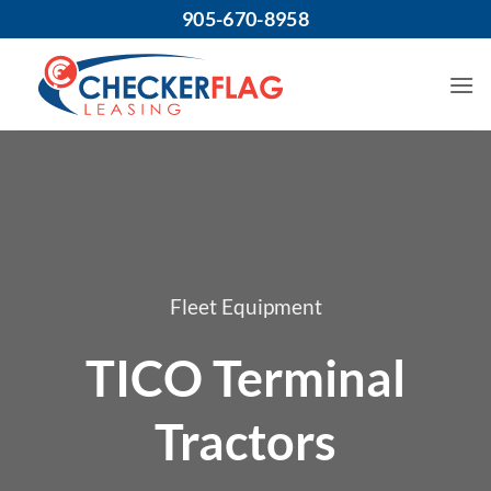
Skip
905-670-8958
to
content
Fleet Equipment
TICO Terminal
Tractors