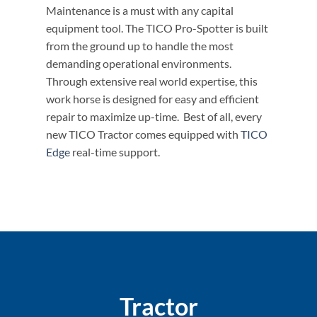
Maintenance is a must with any capital
equipment tool. The TICO Pro-Spotter is built
from the ground up to handle the most
demanding operational environments.
Through extensive real world expertise, this
work horse is designed for easy and efficient
repair to maximize up-time. Best of all, every
new TICO Tractor comes equipped with
TICO
Edge
real-time support.
Tractor