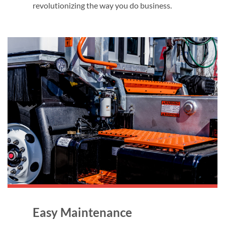
revolutionizing the way you do business.
Easy Maintenance