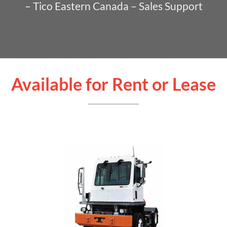
– Tico Eastern Canada – Sales Support
Available for Rent or Lease