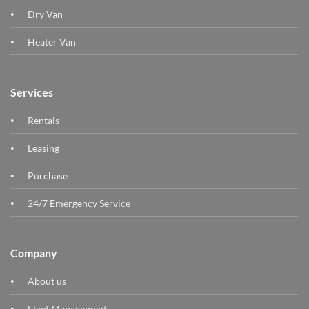
Dry Van
Heater Van
Services
Rentals
Leasing
Purchase
24/7 Emergency Service
Company
About us
Fleet Management