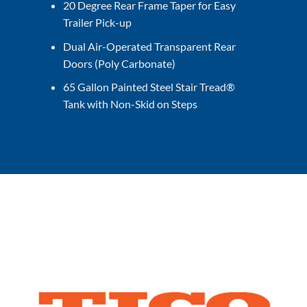
20 Degree Rear Frame Taper for Easy
Trailer Pick-up
Dual Air-Operated Transparent Rear
Doors (Poly Carbonate)
65 Gallon Painted Steel Stair Tread®
Tank with Non-Skid on Steps