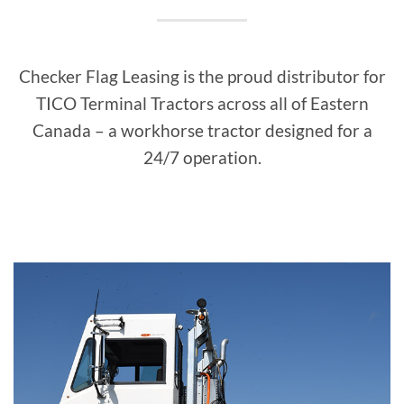
Checker Flag Leasing is the proud distributor for
TICO Terminal Tractors across all of Eastern
Canada – a workhorse tractor designed for a
24/7 operation.