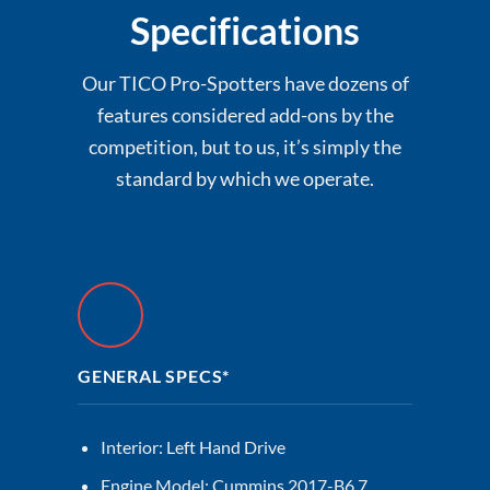
Specifications
Our TICO Pro-Spotters have dozens of
features considered add-ons by the
competition, but to us, it’s simply the
standard by which we operate.
GENERAL SPECS*
Interior: Left Hand Drive
Engine Model: Cummins 2017-B6.7