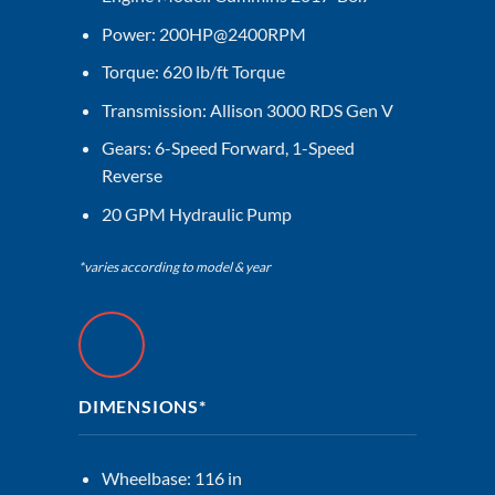
Power: 200HP@2400RPM
Torque: 620 lb/ft Torque
Transmission: Allison 3000 RDS Gen V
Gears: 6-Speed Forward, 1-Speed
Reverse
20 GPM Hydraulic Pump
*varies according to model & year
DIMENSIONS*
Wheelbase: 116 in