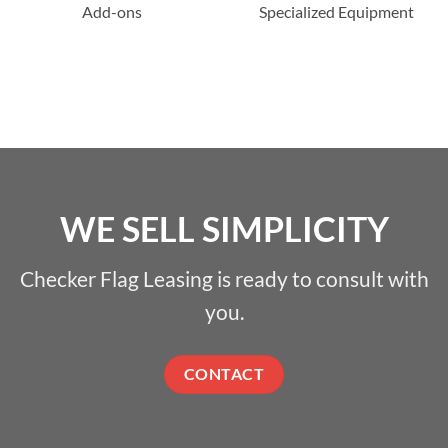
Add-ons
Specialized Equipment
WE SELL SIMPLICITY
Checker Flag Leasing is ready to consult with
you.
CONTACT