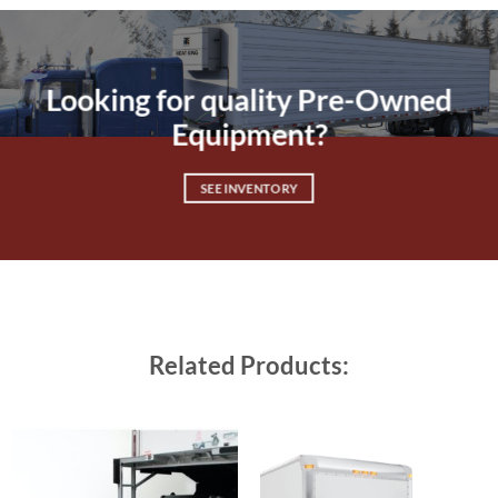
Looking for quality Pre-Owned
Equipment?
SEE INVENTORY
Related Products: