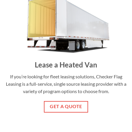
Lease a Heated Van
If you’re looking for fleet leasing solutions, Checker Flag
Leasing is a full-service, single source leasing provider with a
variety of program options to choose from.
GET A QUOTE