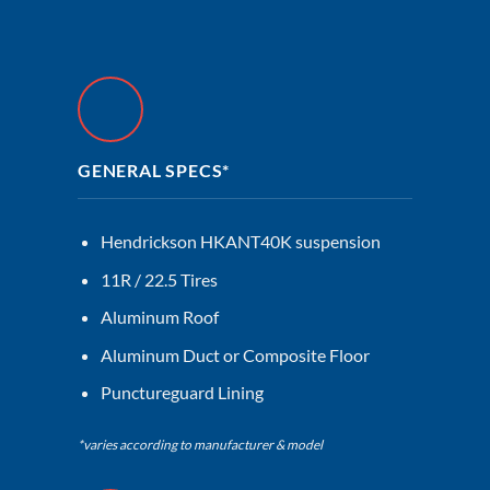
GENERAL SPECS*
Hendrickson HKANT40K suspension
11R / 22.5 Tires
Aluminum Roof
Aluminum Duct or Composite Floor
Punctureguard Lining
*varies according to manufacturer & model