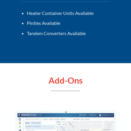
Heater Container Units Available
Pintles Available
Tandem Converters Available
Add-Ons