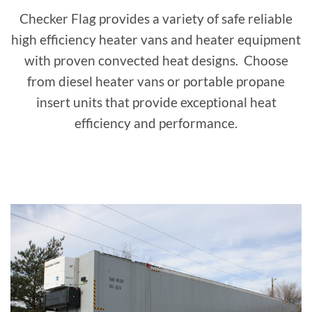
Checker Flag provides a variety of safe reliable
high efficiency heater vans and heater equipment
with proven convected heat designs. Choose
from diesel heater vans or portable propane
insert units that provide exceptional heat
efficiency and performance.