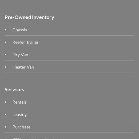
Pre-Owned Inventory
Chassis
Reefer Trailer
Dry Van
Heater Van
Services
Rentals
Leasing
Purchase