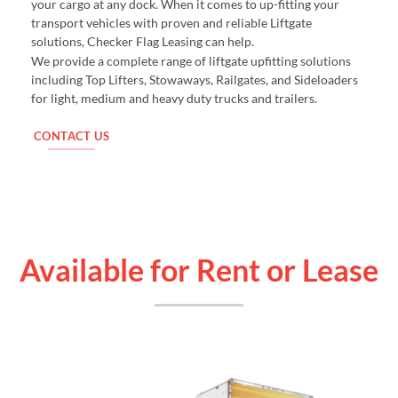
your cargo at any dock. When it comes to up-fitting your
transport vehicles with proven and reliable Liftgate
solutions, Checker Flag Leasing can help.
We provide a complete range of liftgate upfitting solutions
including Top Lifters, Stowaways, Railgates, and Sideloaders
for light, medium and heavy duty trucks and trailers.
CONTACT US
Available for Rent or Lease