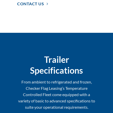
CONTACT US
Trailer
Specifications
From ambient to refrigerated and frozen,
Checker Flag Leasing’s Temperature
Controlled Fleet come equipped with a
variety of basic to advanced specifications to
suite your operational requirements.