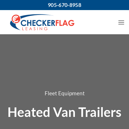
Skip
905-670-8958
to
content
Fleet Equipment
Heated Van Trailers