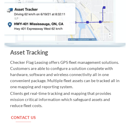
Asset Tracking
Checker Flag Leasing offers GPS fleet management solutions.
Customers are able to configure a solution complete with
hardware, software and wireless connectivity all in one
convenient package. Multiple fleet assets can be tracked all in
one mapping and reporting system.
Clients get real-time tracking and mapping that provides
mission critical information which safeguard assets and
reduce fleet costs.
CONTACT US