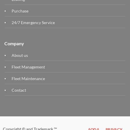
Purchase
24/7 Emergency Service
Company
About us
Fleet Management
Fleet Maintenance
Contact
Copyright © and Trademark ™
AODA
PRIVACY