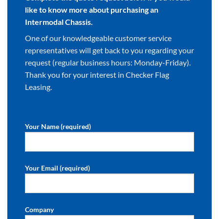
like to know more about purchasing an
Intermodal Chassis.
One of our knowledgeable customer service
representatives will get back to you regarding your
request (regular business hours: Monday-Friday).
Thank you for your interest in Checker Flag
Leasing.
Your Name (required)
Your Email (required)
Company