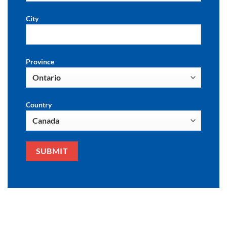
City
Province
Country