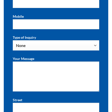
Mobile
Type of Inquiry
Your Message
Street