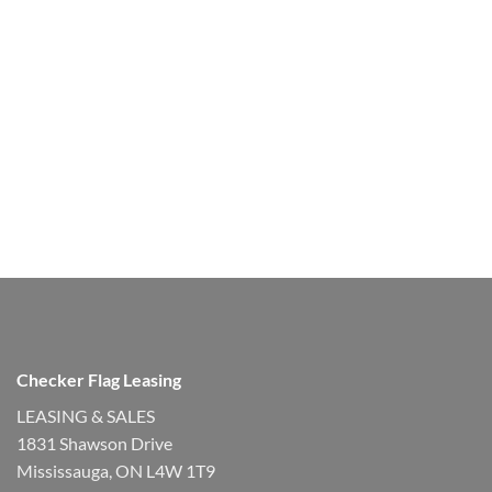
Checker Flag Leasing
LEASING & SALES
1831 Shawson Drive
Mississauga, ON L4W 1T9