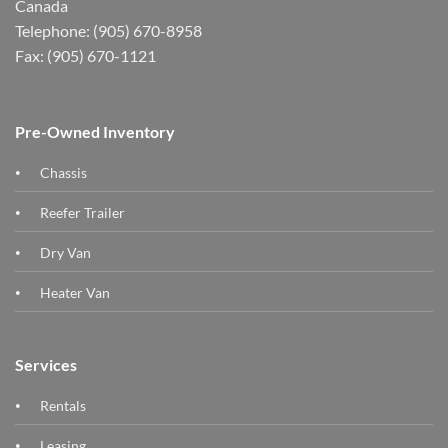
Canada
Telephone: (905) 670-8958
Fax: (905) 670-1121
Pre-Owned Inventory
Chassis
Reefer Trailer
Dry Van
Heater Van
Services
Rentals
Leasing